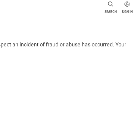
cular
r
SEARCH
SIGN IN
spect an incident of fraud or abuse has occurred. Your