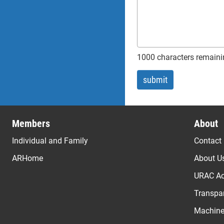
1000 characters remaini
Members
About
Individual and Family
Contact
ARHome
About U
URAC Ac
Transpar
Machine 