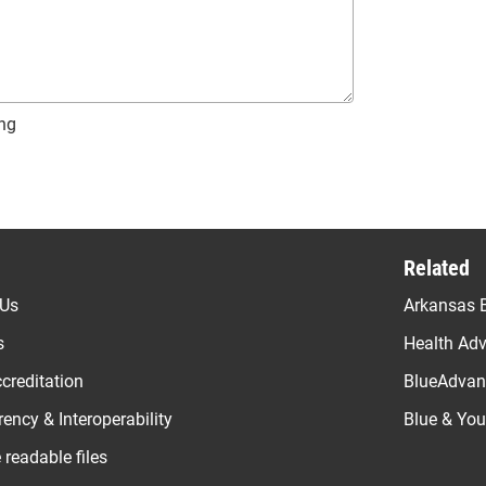
ng
Related
 Us
Arkansas B
s
Health Ad
creditation
BlueAdvant
ency & Interoperability
Blue & Yo
readable files