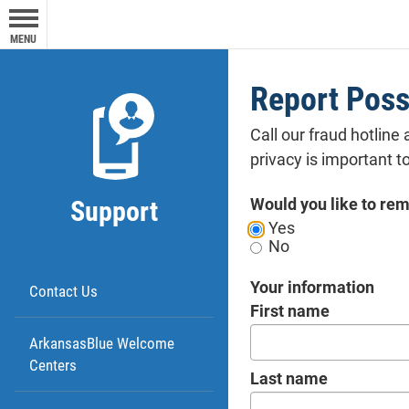
expre
purpo
MENU
oper
webs
Report Poss
Call our fraud hotline 
privacy is important to
Would you like to r
Support
Yes
No
Your information
Contact Us
First name
ArkansasBlue Welcome
Centers
Last name