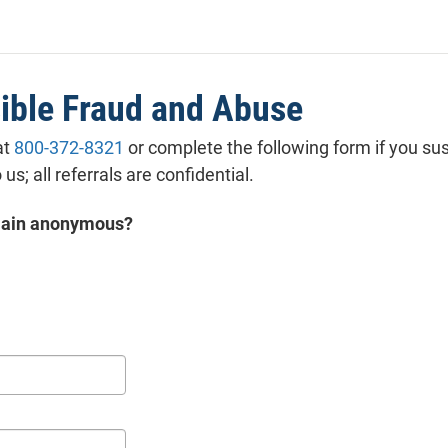
ss or implied, nor of merchantability or fitness for a parti
se, nor of non-infringement, with regard to the content o
ation of any other website to which you may link from
ite.
ible Fraud and Abuse
at
800-372-8321
or complete the following form if you su
 us; all referrals are confidential.
emain anonymous?