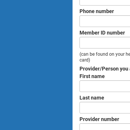
Phone number
Member ID number
(can be found on your h
card)
Provider/Person you 
First name
Last name
Provider number