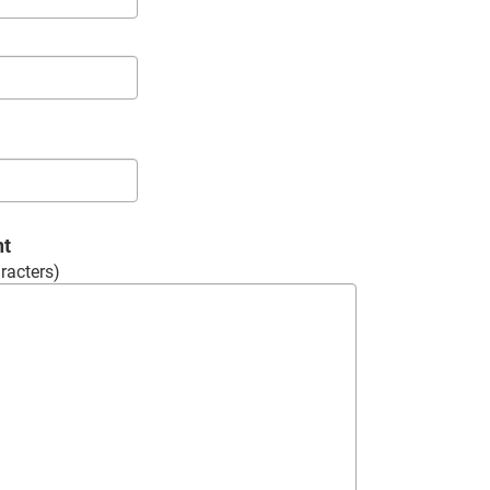
nt
racters)