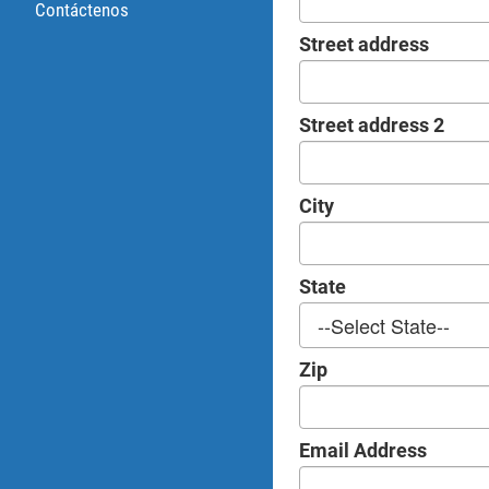
Contáctenos
Street address
Street address 2
City
State
Zip
Email Address