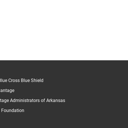
lue Cross Blue Shield
vantage
age Administrators of Arkansas
u Foundation