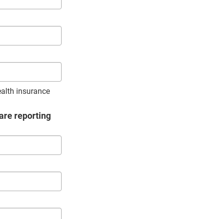
ealth insurance
are reporting