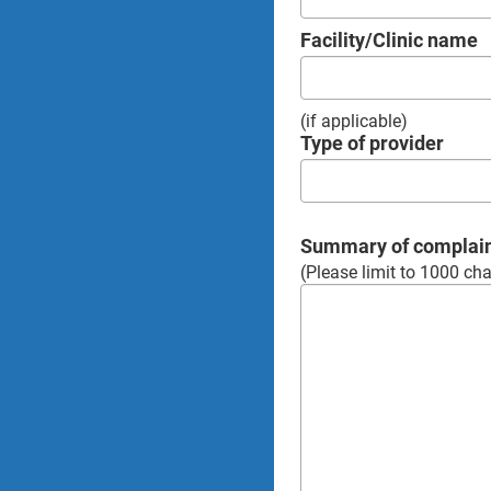
Facility/Clinic name
(if applicable)
Type of provider
Summary of complai
(Please limit to 1000 cha