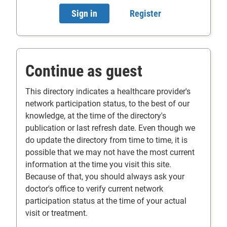
Sign in
- will open in a new tab.
Register
- will open in a n
Continue as guest
This directory indicates a healthcare provider's
network participation status, to the best of our
knowledge, at the time of the directory's
publication or last refresh date. Even though we
do update the directory from time to time, it is
possible that we may not have the most current
information at the time you visit this site.
Because of that, you should always ask your
doctor's office to verify current network
participation status at the time of your actual
visit or treatment.