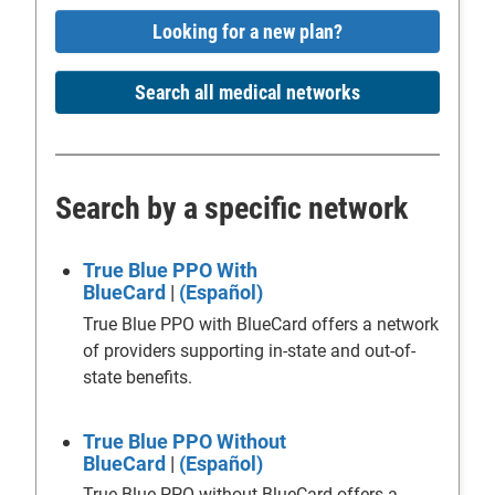
Looking for a new plan?
Search all medical networks
Search by a specific network
True Blue PPO With
BlueCard
|
(Español)
True Blue PPO with BlueCard offers a network
of providers supporting in-state and out-of-
state benefits.
True Blue PPO Without
BlueCard
|
(Español)
True Blue PPO without BlueCard offers a