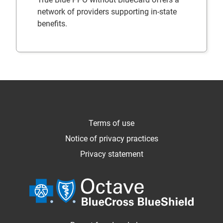
network of providers supporting in-state
benefits.
Terms of use
Notice of privacy practices
Privacy statement