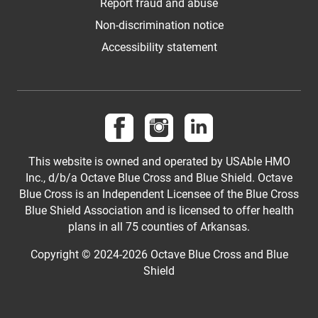
Report fraud and abuse
Non-discrimination notice
Accessibility statement
Follow us on Facebook
Follow us on Instagram
Follow us on LinkedI
This website is owned and operated by USAble HMO
Inc., d/b/a Octave Blue Cross and Blue Shield. Octave
Blue Cross is an Independent Licensee of the Blue Cross
Blue Shield Association and is licensed to offer health
plans in all 75 counties of Arkansas.
Copyright © 2024-2026 Octave Blue Cross and Blue
Shield