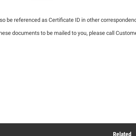
mber.
so be referenced as Certificate ID in other corresponden
these documents to be mailed to you, please call Custom
mber Number
s is a two-digit
mber that appears
the end of the
mber ID number.
Related