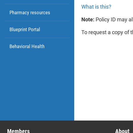
nu
What is this?
Pharmacy resources
Note:
Policy ID may al
Blueprint Portal
To request a copy of 
Behavioral Health
Me
Thi
nu
at 
me
Members
About