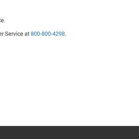
ce.
er Service at
800-800-4298
- will open in a new tab.
.