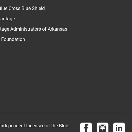
lue Cross Blue Shield
vantage
age Administrators of Arkansas
u Foundation
Follow us on Face
Follow us 
Fol
Independent Licensee of the Blue