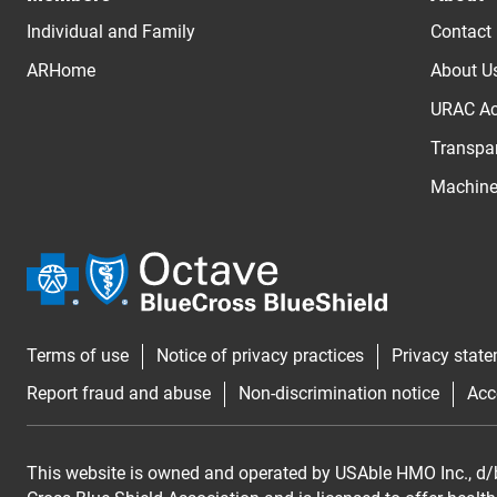
Individual and Family
Contact
ARHome
About U
URAC Ac
Transpar
Machine 
Terms of use
Notice of privacy practices
Privacy stat
Report fraud and abuse
Non-discrimination notice
Acc
This website is owned and operated by USAble HMO Inc., d/b