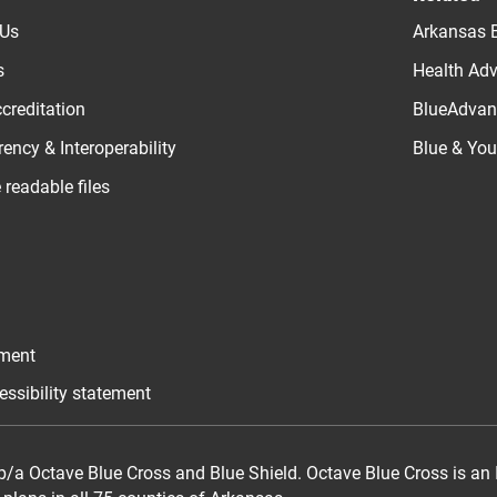
 Us
Arkansas B
s
Health Ad
creditation
BlueAdvant
ency & Interoperability
Blue & Yo
readable files
ement
essibility statement
/a Octave Blue Cross and Blue Shield. Octave Blue Cross is an 