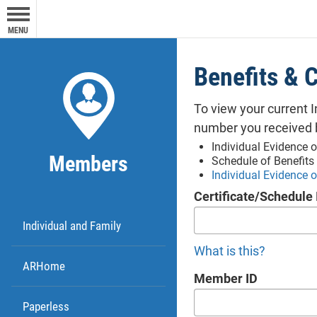
exite
MENU
Octa
Yo
party
ca
Benefits &
any 
shou
hi
To view your current 
info
Pr
number you received 
webs
Thi
Individual Evidence o
owner
Members
Schedule of Benefits
fir
respo
Individual Evidence 
So
Octa
Certificate/Schedule 
not
expre
Individual and Family
purpo
oper
What is this?
ARHome
webs
Member ID
Me
Paperless
Thi