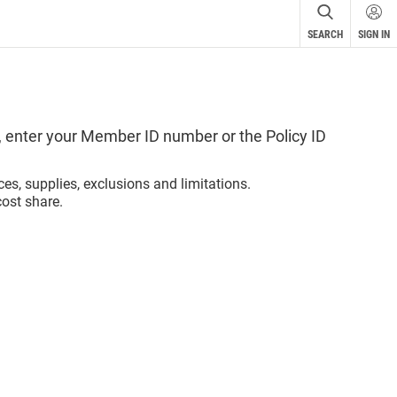
SEARCH
SIGN IN
ird-
r
ot in
u
se
, enter your Member ID number or the Policy ID
 The
ces, supplies, exclusions and limitations.
lely
ost share.
.
cular
r