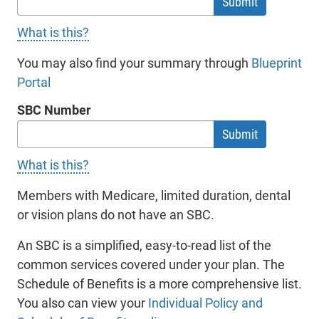
you, Octave does not in any way endorse any
What is this?
such website, nor state or imply that you should
access such website or any services, products or
You may also find your summary through
Blueprint
information which may be offered to you through
Portal
- will open in a new tab.
such other websites or by the owner of operator
SBC Number
of such other websites. The owners or operators
of any other websites (not Octave) are solely
responsible for the content and operation of all
What is this?
such websites. Octave makes no warranties or
representations of any kind, express or implied,
Members with Medicare, limited duration, dental
nor of merchantability or fitness for a particular
or vision plans do not have an SBC.
purpose, nor of non-infringement, with regard to
An SBC is a simplified, easy-to-read list of the
the content or operation of any other website to
common services covered under your plan. The
which you may link from website.
Schedule of Benefits is a more comprehensive list.
You also can view your
Individual Policy and