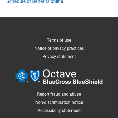
Schedule of Benefits online
.
Terms of use
Notice of privacy practices
Privacy statement
Report fraud and abuse
Non-discrimination notice
Accessibility statement